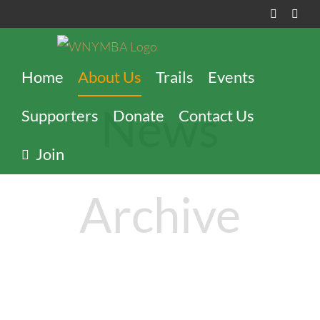
Skip
Faceboo
Inst
to
content
Home
About Us
Trails
Events
News
Supporters
Donate
Contact Us
Join
Archive