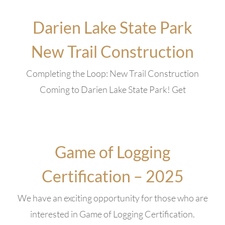
Darien Lake State Park
New Trail Construction
Completing the Loop: New Trail Construction
Coming to Darien Lake State Park! Get
Game of Logging
Certification – 2025
We have an exciting opportunity for those who are
interested in Game of Logging Certification.