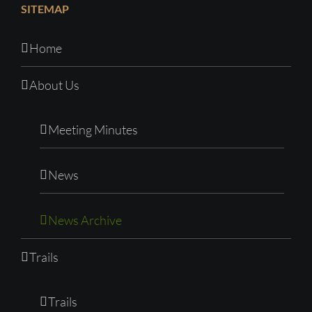
SITEMAP
Home
About Us
Meeting Minutes
News
News Archive
Trails
Trails