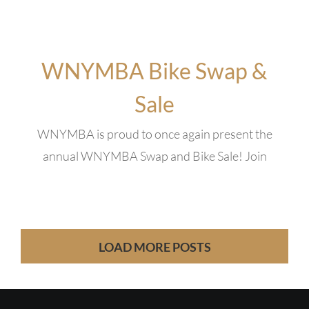
WNYMBA Bike Swap &
Sale
WNYMBA is proud to once again present the
annual WNYMBA Swap and Bike Sale! Join
LOAD MORE POSTS