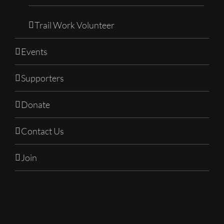
Trail Work Volunteer
Events
Supporters
Donate
Contact Us
Join