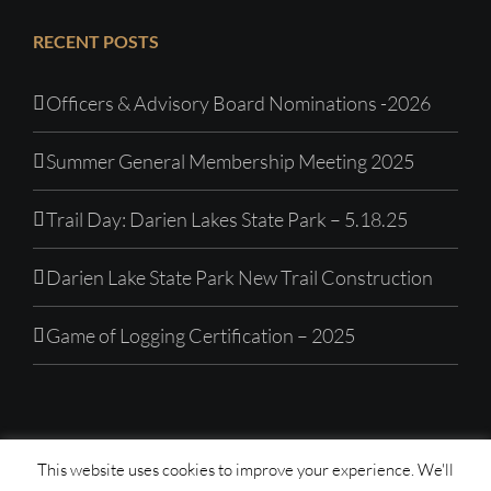
RECENT POSTS
Officers & Advisory Board Nominations -2026
Summer General Membership Meeting 2025
Trail Day: Darien Lakes State Park – 5.18.25
Darien Lake State Park New Trail Construction
Game of Logging Certification – 2025
This website uses cookies to improve your experience. We'll
© Copyright 1992 -
2026| Western New York Mountain