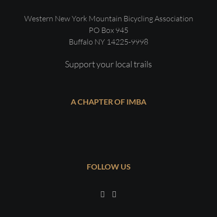
Western New York Mountain Bicycling Association
PO Box 945
Buffalo NY 14225-9998
Support your local trails
A CHAPTER OF IMBA
FOLLOW US