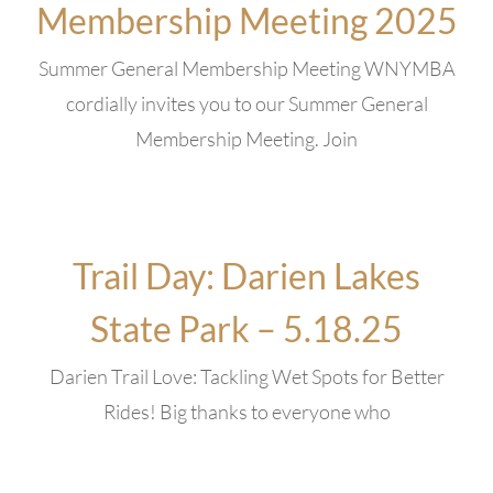
Membership Meeting 2025
Summer General Membership Meeting WNYMBA
cordially invites you to our Summer General
Membership Meeting. Join
Trail Day: Darien Lakes
State Park – 5.18.25
Darien Trail Love: Tackling Wet Spots for Better
Rides! Big thanks to everyone who