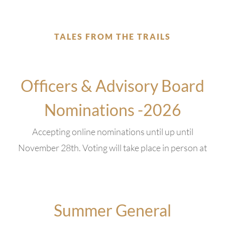
TALES FROM THE TRAILS
Officers & Advisory Board
Nominations -2026
Accepting online nominations until up until
November 28th. Voting will take place in person at
Summer General