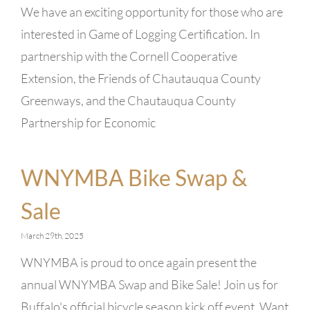
We have an exciting opportunity for those who are
interested in Game of Logging Certification. In
partnership with the Cornell Cooperative
Extension, the Friends of Chautauqua County
Greenways, and the Chautauqua County
Partnership for Economic
WNYMBA Bike Swap &
Sale
March 29th, 2025
WNYMBA is proud to once again present the
annual WNYMBA Swap and Bike Sale! Join us for
Buffalo's official bicycle season kick off event. Want