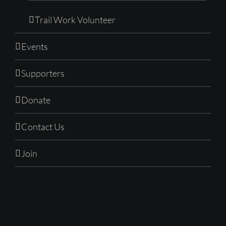
Trail Work Volunteer
Events
Supporters
Donate
Contact Us
Join