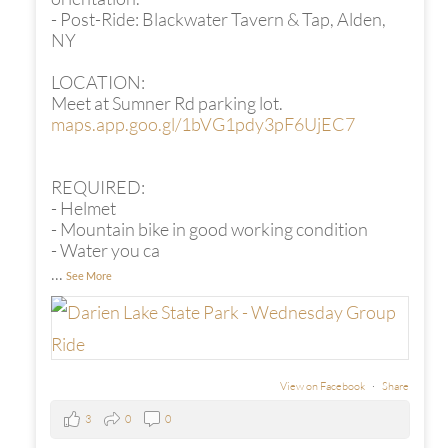
- Post-Ride: Blackwater Tavern & Tap, Alden,
NY
LOCATION:
Meet at Sumner Rd parking lot.
maps.app.goo.gl/1bVG1pdy3pF6UjEC7
REQUIRED:
- Helmet
- Mountain bike in good working condition
- Water you ca
...
See More
View on Facebook
·
Share
3
0
0