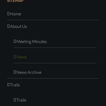
SITEMAP
Home
About Us
Meeting Minutes
News
News Archive
Trails
Trails