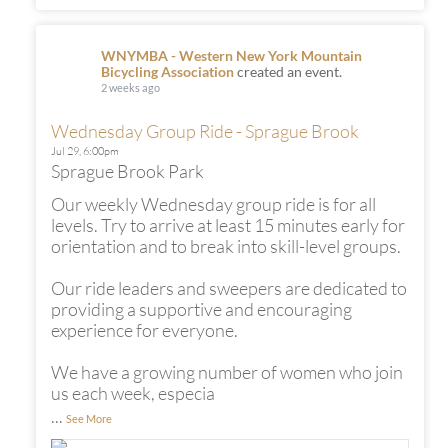
WNYMBA - Western New York Mountain
Bicycling Association
created an event.
2 weeks ago
Wednesday Group Ride - Sprague Brook
Jul 29,
6:00pm
Sprague Brook Park
Our weekly Wednesday group ride is for all
levels. Try to arrive at least 15 minutes early for
orientation and to break into skill-level groups.
Our ride leaders and sweepers are dedicated to
providing a supportive and encouraging
experience for everyone.
We have a growing number of women who join
us each week, especia
...
See More