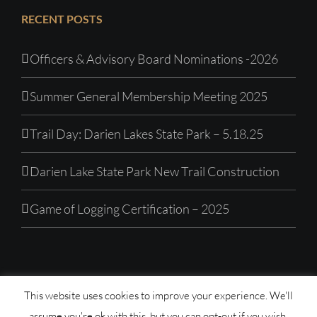
RECENT POSTS
Officers & Advisory Board Nominations -2026
Summer General Membership Meeting 2025
Trail Day: Darien Lakes State Park – 5.18.25
Darien Lake State Park New Trail Construction
Game of Logging Certification – 2025
This website uses cookies to improve your experience. We'll
© Copyright 1992 -
2026| Western New York Mountain
assume you're ok with this, but you can opt-out if you wish.