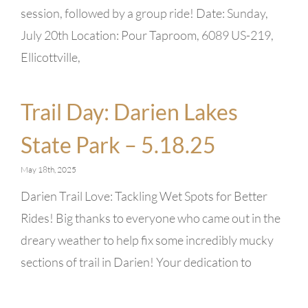
session, followed by a group ride! Date: Sunday,
July 20th Location: Pour Taproom, 6089 US-219,
Ellicottville,
Trail Day: Darien Lakes
State Park – 5.18.25
May 18th, 2025
Darien Trail Love: Tackling Wet Spots for Better
Rides! Big thanks to everyone who came out in the
dreary weather to help fix some incredibly mucky
sections of trail in Darien! Your dedication to