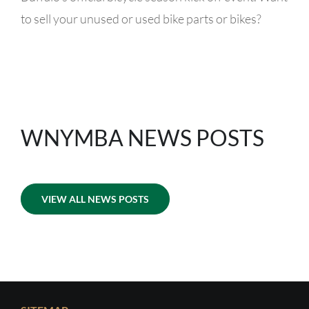
to sell your unused or used bike parts or bikes?
WNYMBA NEWS POSTS
VIEW ALL NEWS POSTS