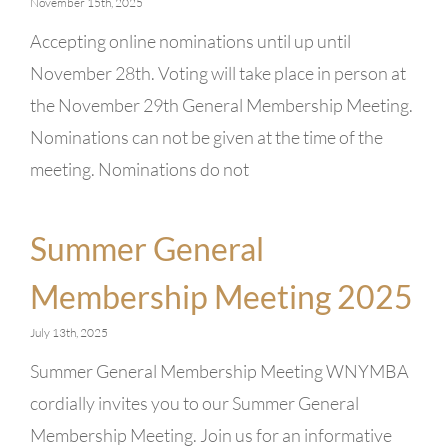
November 15th, 2025
Accepting online nominations until up until
November 28th. Voting will take place in person at
the November 29th General Membership Meeting.
Nominations can not be given at the time of the
meeting. Nominations do not
Summer General
Membership Meeting 2025
July 13th, 2025
Summer General Membership Meeting WNYMBA
cordially invites you to our Summer General
Membership Meeting. Join us for an informative