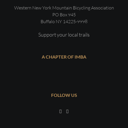
Western New York Mountain Bicycling Association
PO Box 945
Buffalo NY 14225-9998
Support your local trails
A CHAPTER OF IMBA
FOLLOW US