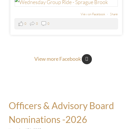
View on Facebook
·
Share
0
0
0
View more Facebook
Officers & Advisory Board
Nominations -2026