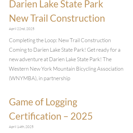
Darien Lake State Park
New Trail Construction
April 22nd, 2025
Completing the Loop: New Trail Construction
Coming to Darien Lake State Park! Get ready for a
new adventure at Darien Lake State Park! The
Western New York Mountain Bicycling Association
(WNYMBA), in partnership
Game of Logging
Certification – 2025
April 14th, 2025